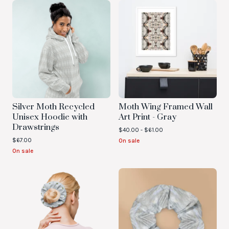
Silver Moth Recycled
Moth Wing Framed Wall
Unisex Hoodie with
Art Print - Gray
Drawstrings
$
40.00 -
$
61.00
$
67.00
On sale
On sale