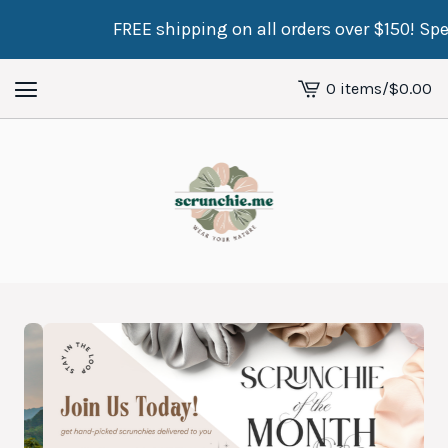
FREE shipping on all orders over $150! Spend just $
0 items
/
$
0.00
View
cart
-