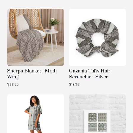
Sherpa Blanket - Moth
Gazania Tufts Hair
Wing
Scrunchie - Silver
$
66.50
$
12.95