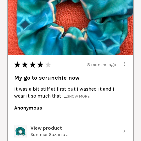
★
★
★
★
★
8 months ago
My go to scrunchie now
It was a bit stiff at first but I washed it and I
wear it so much that i...
SHOW MORE
Anonymous
View product
Summer Gazania ...