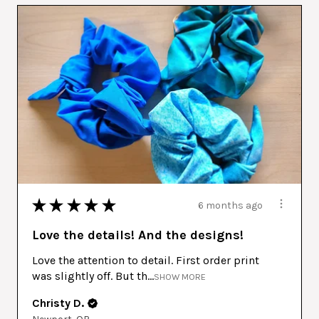
★
★
★
★
★
6 months ago
Love the details! And the designs!
Love the attention to detail. First order print
was slightly off. But th...
SHOW MORE
Christy D.