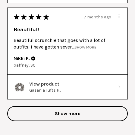
★
★
★
★
★
7 months ago
Beautiful!
Beautiful scrunchie that goes with a lot of
outfits! I have gotten sever...
SHOW MORE
Nikki F.
Gaffney, SC
View product
Gazania Tufts H...
Show more