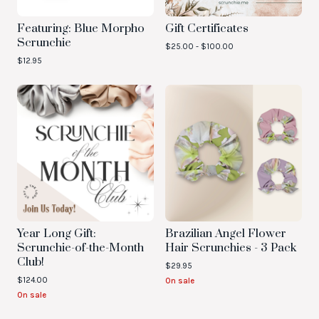
Featuring: Blue Morpho
Gift Certificates
Scrunchie
$
25.00 -
$
100.00
$
12.95
Year Long Gift:
Brazilian Angel Flower
Scrunchie-of-the-Month
Hair Scrunchies - 3 Pack
Club!
$
29.95
$
124.00
On sale
On sale