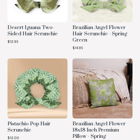
Desert Iguana Two-
Brazilian Angel Flower
Sided Hair Scrunchie
Hair Scrunchie - Spring
Green
$
12.95
$
14.95
Pistachio Pop Hair
Brazilian Angel Flower
Scrunchie
18x18 Inch Premium
Pillow - Spring
$
12.00