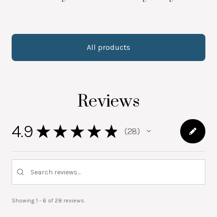
All products
Reviews
4.9
★
★
★
★
★
28
28
Showing 1 - 6 of 28 reviews.