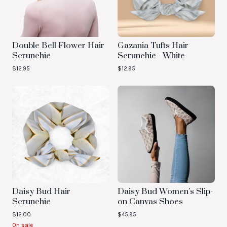
Double Bell Flower Hair
Gazania Tufts Hair
Scrunchie
Scrunchie - White
$
12.95
$
12.95
Daisy Bud Hair
Daisy Bud Women’s Slip-
Scrunchie
on Canvas Shoes
$
12.00
$
45.95
On sale