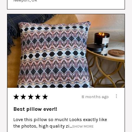
Newport, OR
★
★
★
★
★
8 months ago
Best pillow ever!!
Love this pillow so much! Looks exactly like
the photos, high quality zi...
SHOW MORE