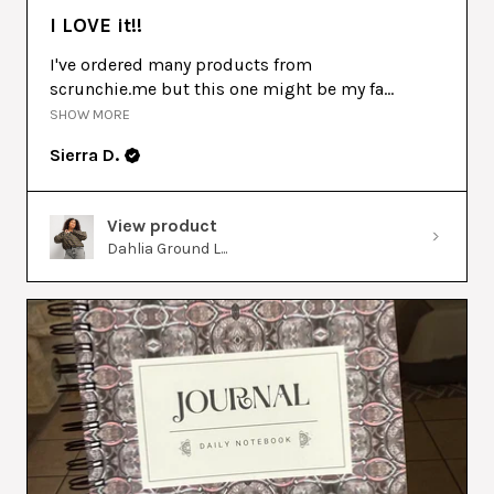
I LOVE it!!
I've ordered many products from
scrunchie.me but this one might be my fa...
SHOW MORE
Sierra D.
View product
Dahlia Ground L...