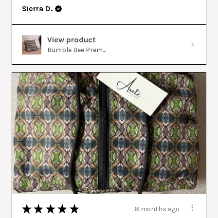
Sierra D.
View product
Bumble Bee Prem...
★
★
★
★
★
8 months ago