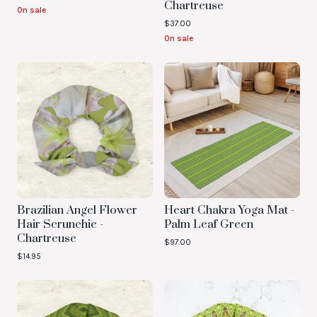
Chartreuse
On sale
$
37.00
On sale
Brazilian Angel Flower
Heart Chakra Yoga Mat -
Hair Scrunchie -
Palm Leaf Green
Chartreuse
$
97.00
$
14.95