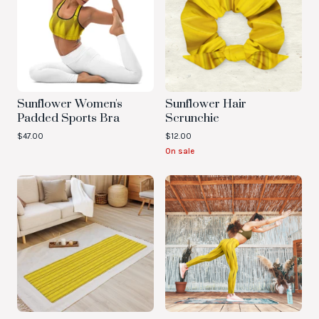
Sunflower Women's
Sunflower Hair
Padded Sports Bra
Scrunchie
$
47.00
$
12.00
On sale