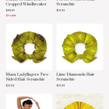
Cropped Windbreaker
Scrunchie
$
49.95
$
12.95
On sale
Musa Ladyfingers Two-
Lime Diamonds Hair
Sided Hair Scrunchie
Scrunchie
$
12.95
$
12.95