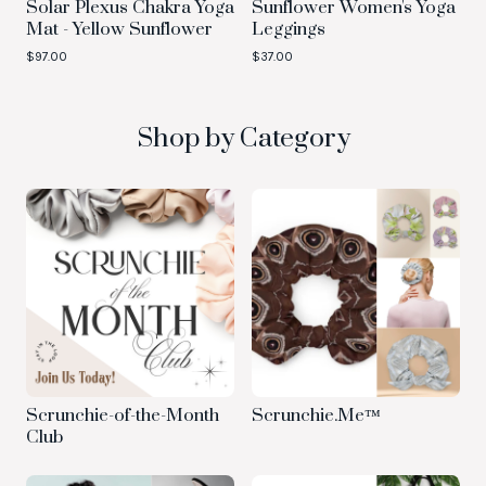
Solar Plexus Chakra Yoga
Sunflower Women's Yoga
Mat - Yellow Sunflower
Leggings
$
97.00
$
37.00
Shop by Category
Scrunchie-of-the-Month
Scrunchie.Me™
Club