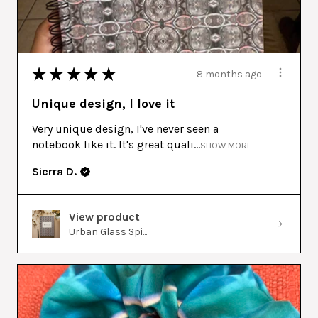
★
★
★
★
★
8 months ago
Unique design, I love it
Very unique design, I've never seen a
notebook like it. It's great quali...
SHOW MORE
Sierra D.
View product
Urban Glass Spi...