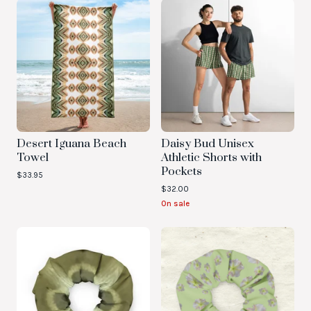
Desert Iguana Beach
Daisy Bud Unisex
Towel
Athletic Shorts with
Pockets
$
33.95
$
32.00
On sale