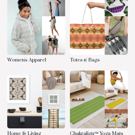
Women's Apparel
Totes n' Bags
Home & Living
Chakralign™ Yoga Mats