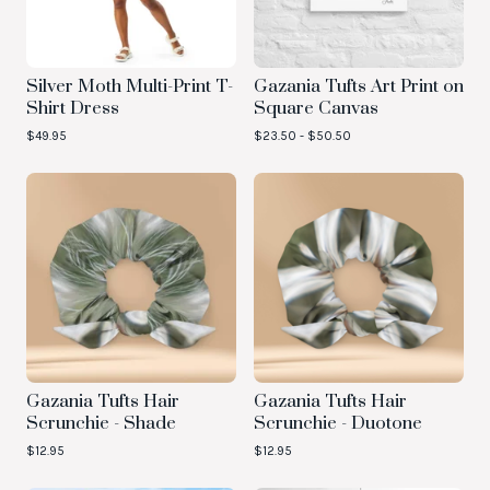
Silver Moth Multi-Print T-
Gazania Tufts Art Print on
Shirt Dress
Square Canvas
$
49.95
$
23.50 -
$
50.50
Gazania Tufts Hair
Gazania Tufts Hair
Scrunchie - Shade
Scrunchie - Duotone
$
12.95
$
12.95