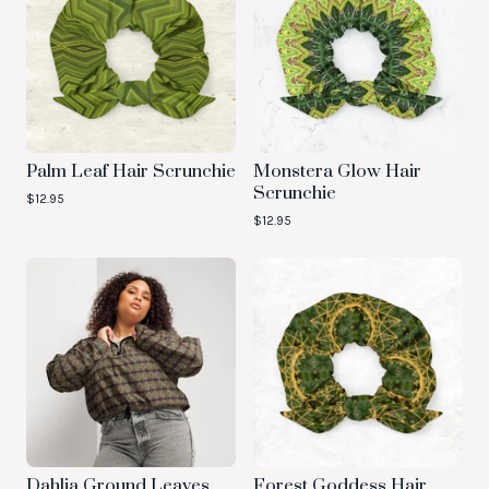
Palm Leaf Hair Scrunchie
Monstera Glow Hair
Scrunchie
$
12.95
$
12.95
Dahlia Ground Leaves
Forest Goddess Hair