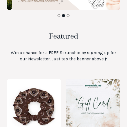
Featured
Win a chance for a FREE Scrunchie by signing up for
our Newsletter. Just tap the banner above!⬆️